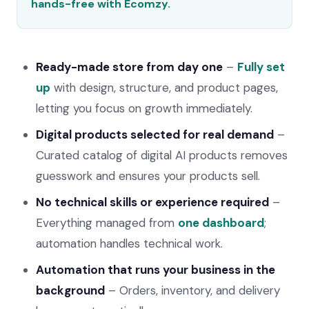
hands-free with Ecomzy.
Ready-made store from day one
–
Fully set
up
with design, structure, and product pages,
letting you focus on growth immediately.
Digital products selected for real demand
–
Curated catalog of digital AI products removes
guesswork and ensures your products sell.
No technical skills or experience required
–
Everything managed from
one dashboard
;
automation handles technical work.
Automation that runs your business in the
background
– Orders, inventory, and delivery