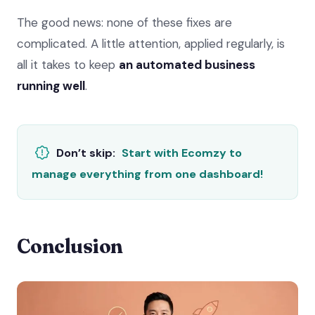
The good news: none of these fixes are
complicated. A little attention, applied regularly, is
all it takes to keep
an automated business
running well
.
Don’t skip:
Start with Ecomzy to
manage everything from one dashboard!
Conclusion