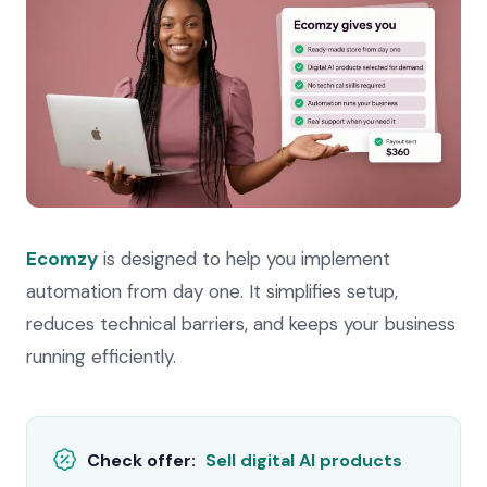
Ecomzy
is designed to help you implement
automation from day one. It simplifies setup,
reduces technical barriers, and keeps your business
running efficiently.
Check offer:
Sell digital AI products