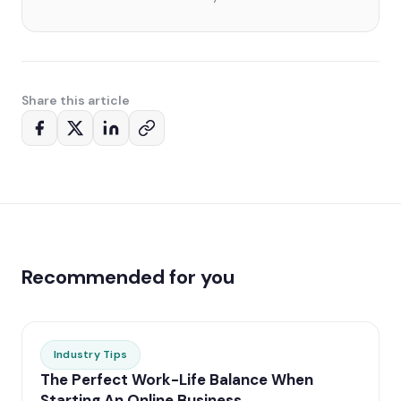
Share this article
Recommended for you
Industry Tips
The Perfect Work-Life Balance When
Starting An Online Business