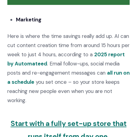
Marketing
Here is where the time savings really add up. AI can
cut content creation time from around 15 hours per
week to just 4 hours, according to a
2025 report
by Automateed
. Email follow-ups, social media
posts and re-engagement messages can
all run on
a schedule
you set once – so your store keeps
reaching new people even when you are not
working.
Start with a fully set-up store that
runs itself from day one.