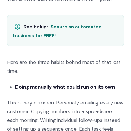
Don’t skip:
Secure an automated
business for FREE!
Here are the three habits behind most of that lost
time.
Doing manually what could run on its own
This is very common. Personally emailing every new
customer. Copying numbers into a spreadsheet
each morning. Writing individual follow-ups instead
of setting up a sequence once. Each task feels