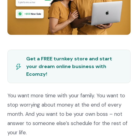
Get a FREE turnkey store and start
your dream online business with
Ecomzy!
You want more time with your family. You want to
stop worrying about money at the end of every
month. And you want to be your own boss – not
answer to someone else’s schedule for the rest of
your life.