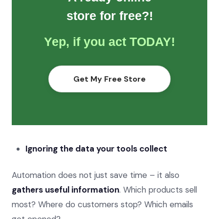
store for free?!
Yep, if you act TODAY!
Get My Free Store
Ignoring the data your tools collect
Automation does not just save time – it also
gathers useful information
. Which products sell
most? Where do customers stop? Which emails
get opened?