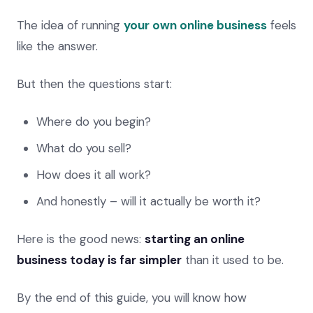
The idea of running
your own online business
feels
like the answer.
But then the questions start:
Where do you begin?
What do you sell?
How does it all work?
And honestly – will it actually be worth it?
Here is the good news:
starting an online
business today is far simpler
than it used to be.
By the end of this guide, you will know how