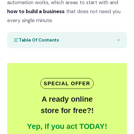
automation works, which areas to start with and
how to build a business
that does not need you
every single minute.
Table Of Contents
SPECIAL OFFER
A ready online
store for free?!
Yep, if you act TODAY!