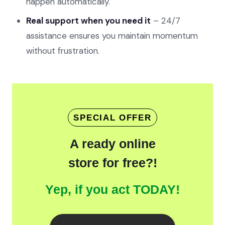
happen automatically.
Real support when you need it
– 24/7
assistance ensures you maintain momentum
without frustration.
SPECIAL OFFER
A ready online
store for free?!
Yep, if you act TODAY!