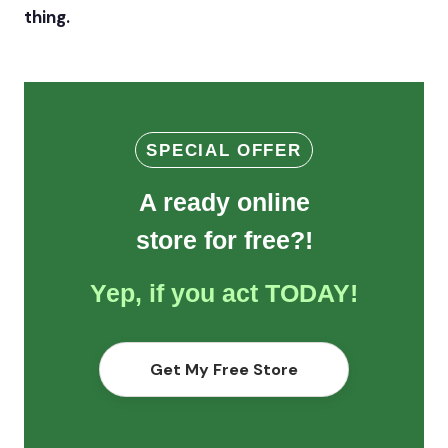
thing.
SPECIAL OFFER
A ready online
store for free?!
Yep, if you act TODAY!
Get My Free Store