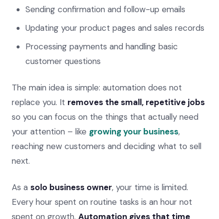
Sending confirmation and follow-up emails
Updating your product pages and sales records
Processing payments and handling basic
customer questions
The main idea is simple: automation does not
replace you. It
removes the small, repetitive jobs
so you can focus on the things that actually need
your attention – like
growing your business
,
reaching new customers and deciding what to sell
next.
As a
solo business owner
, your time is limited.
Every hour spent on routine tasks is an hour not
spent on growth.
Automation gives that time