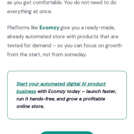
as you get comfortable. You do not need to do
everything at once.
Platforms like
Ecomzy
give you a ready-made,
already automated store with products that are
tested for demand – so you can focus on growth
from the start, not from someday.
Start your automated digital AI product
business
with Ecomzy today – launch faster,
run it hands-free, and grow a profitable
online store.