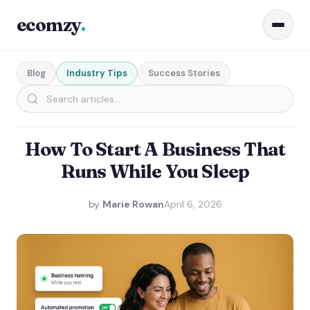
ecomzy
.
Blog
Industry Tips
Success Stories
How To Start A Business That
Runs While You Sleep
by
Marie Rowan
April 6, 2026