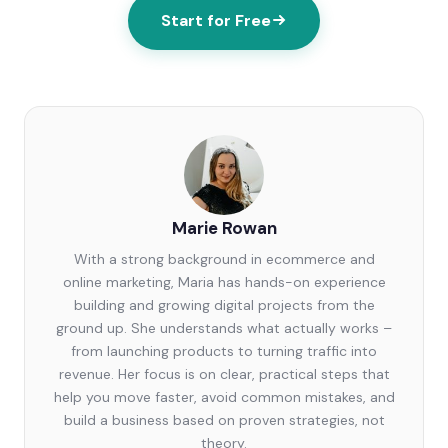
Start for Free
Marie Rowan
With a strong background in ecommerce and
online marketing, Maria has hands-on experience
building and growing digital projects from the
ground up. She understands what actually works –
from launching products to turning traffic into
revenue. Her focus is on clear, practical steps that
help you move faster, avoid common mistakes, and
build a business based on proven strategies, not
theory.