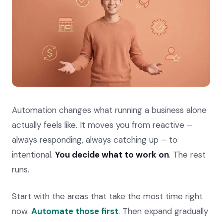
Automation changes what running a business alone
actually feels like. It moves you from reactive –
always responding, always catching up – to
intentional.
You decide what to work on
. The rest
runs.
Start with the areas that take the most time right
now.
Automate those first
. Then expand gradually