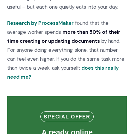
useful – but each one quietly eats into your day.
Research by ProcessMaker
found that the
average worker spends
more than 50% of their
time creating or updating documents
by hand.
For anyone doing everything alone, that number
can feel even higher. If you do the same task more
than twice a week, ask yourself:
does this really
need me?
SPECIAL OFFER
A ready online