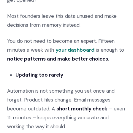
Most founders leave this data unused and make
decisions from memory instead.
You do not need to become an expert. Fifteen
minutes a week with
your dashboard
is enough to
notice patterns and make better choices
.
Updating too rarely
Automation is not something you set once and
forget. Product files change. Email messages
become outdated. A
short monthly check
– even
15 minutes – keeps everything accurate and
working the way it should.