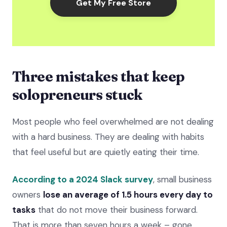
Get My Free Store
Three mistakes that keep
solopreneurs stuck
Most people who feel overwhelmed are not dealing
with a hard business. They are dealing with habits
that feel useful but are quietly eating their time.
According to a 2024 Slack survey
, small business
owners
lose an average of 1.5 hours every day to
tasks
that do not move their business forward.
That is more than seven hours a week – gone.