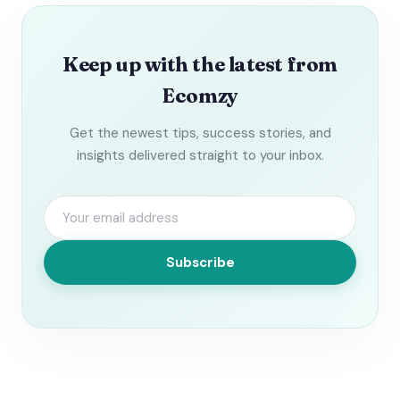
Keep up with the latest from
Ecomzy
Get the newest tips, success stories, and
insights delivered straight to your inbox.
Subscribe