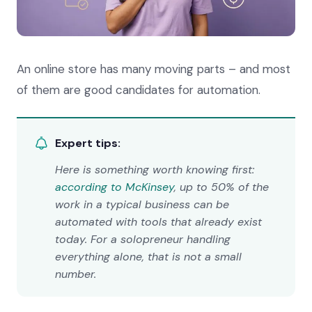
An online store has many moving parts – and most
of them are good candidates for automation.
Expert tips:
Here is something worth knowing first:
according to McKinsey
, up to 50% of the
work in a typical business can be
automated with tools that already exist
today. For a solopreneur handling
everything alone, that is not a small
number.