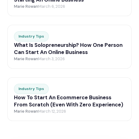
Marie Rowan
March 6, 2026
Industry Tips
What Is Solopreneurship? How One Person
Can Start An Online Business
Marie Rowan
March 3, 2026
Industry Tips
How To Start An Ecommerce Business
From Scratch (Even With Zero Experience)
Marie Rowan
March 12, 2026