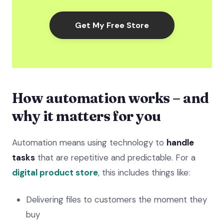
Get My Free Store
How automation works – and
why it matters for you
Automation means using technology to
handle
tasks
that are repetitive and predictable. For a
digital product store
, this includes things like:
Delivering files to customers the moment they
buy