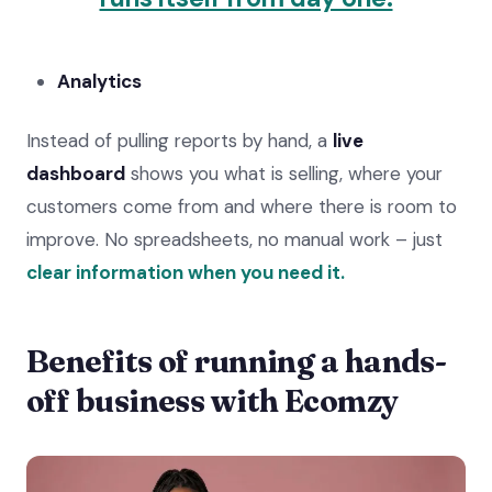
Analytics
Instead of pulling reports by hand, a
live
dashboard
shows you what is selling, where your
customers come from and where there is room to
improve. No spreadsheets, no manual work – just
clear information when you need it.
Benefits of running a hands-
off business with Ecomzy