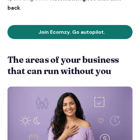
back
.
Join Ecomzy. Go autopilot.
The areas of your business
that can run without you