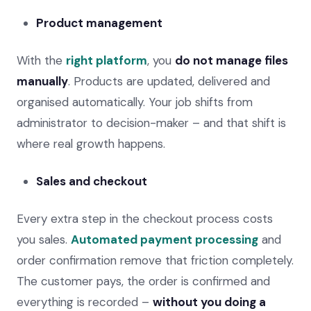
Product management
With the
right platform
, you
do not manage files
manually
. Products are updated, delivered and
organised automatically. Your job shifts from
administrator to decision-maker – and that shift is
where real growth happens.
Sales and checkout
Every extra step in the checkout process costs
you sales.
Automated payment processing
and
order confirmation remove that friction completely.
The customer pays, the order is confirmed and
everything is recorded –
without you doing a