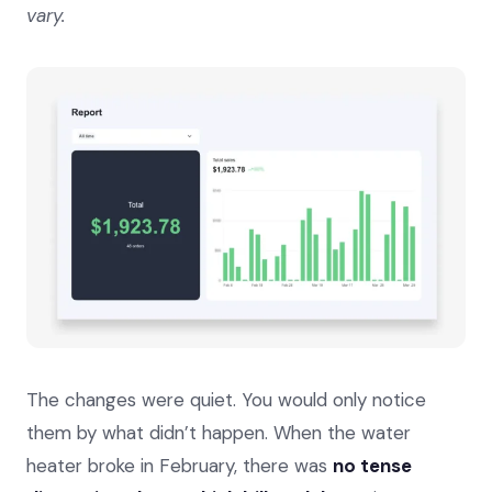
vary.
The changes were quiet. You would only notice
them by what didn’t happen. When the water
heater broke in February, there was
no tense