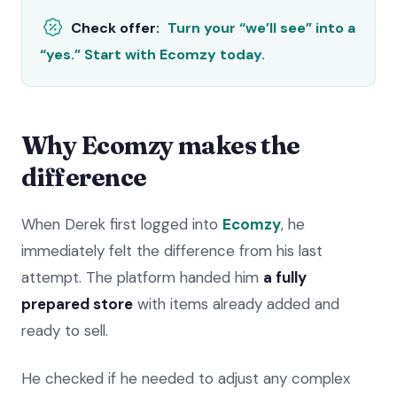
Check offer:
Turn your “we’ll see” into a
“yes.” Start with Ecomzy today.
Why Ecomzy makes the
difference
When Derek first logged into
Ecomzy
, he
immediately felt the difference from his last
attempt. The platform handed him
a fully
prepared store
with items already added and
ready to sell.
He checked if he needed to adjust any complex