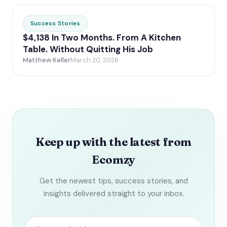
Success Stories
$4,138 In Two Months. From A Kitchen
Table. Without Quitting His Job
Matthew Keller
March 20, 2026
Keep up with the latest from
Ecomzy
Get the newest tips, success stories, and
insights delivered straight to your inbox.