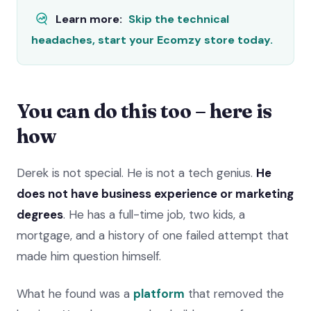
Learn more:
Skip the technical
headaches, start your Ecomzy store today.
You can do this too – here is
how
Derek is not special. He is not a tech genius.
He
does not have business experience or marketing
degrees
. He has a full-time job, two kids, a
mortgage, and a history of one failed attempt that
made him question himself.
What he found was a
platform
that removed the