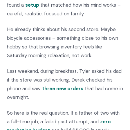
found a
setup
that matched how his mind works –
careful, realistic, focused on family.
He already thinks about his second store. Maybe
bicycle accessories – something close to his own
hobby so that browsing inventory feels like
Saturday morning relaxation, not work.
Last weekend, during breakfast, Tyler asked his dad
if the store was still working. Derek checked his
phone and saw
three new orders
that had come in
overnight.
So here is the real question. If a father of two with
a full-time job, a failed past attempt, and
zero