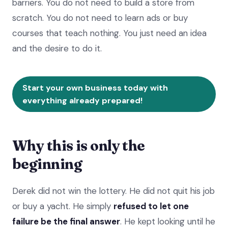
barriers. You do not need to build a store from
scratch. You do not need to learn ads or buy
courses that teach nothing. You just need an idea
and the desire to do it.
Start your own business today with
everything already prepared!
Why this is only the
beginning
Derek did not win the lottery. He did not quit his job
or buy a yacht. He simply
refused to let one
failure be the final answer
. He kept looking until he