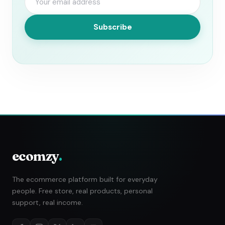
Subscribe
ecomzy
.
The ecommerce platform built for everyday
people. Free store, real products, personal
support, real income.