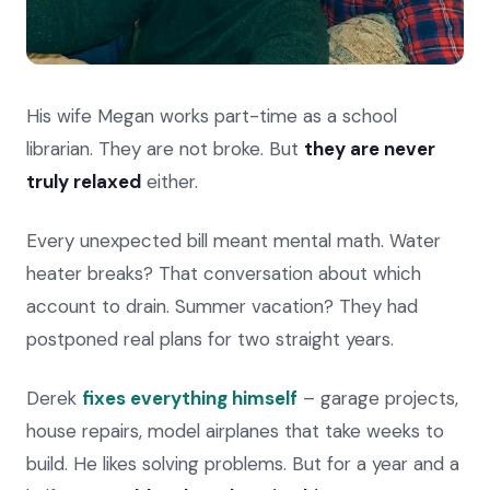
His wife Megan works part-time as a school
librarian. They are not broke. But
they are never
truly relaxed
either.
Every unexpected bill meant mental math. Water
heater breaks? That conversation about which
account to drain. Summer vacation? They had
postponed real plans for two straight years.
Derek
fixes everything himself
– garage projects,
house repairs, model airplanes that take weeks to
build. He likes solving problems. But for a year and a