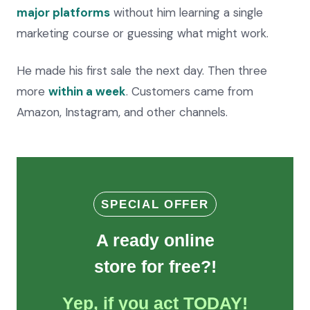
major platforms
without him learning a single
marketing course or guessing what might work.
He made his first sale the next day. Then three
more
within a week
. Customers came from
Amazon, Instagram, and other channels.
SPECIAL OFFER
A ready online
store for free?!
Yep, if you act TODAY!