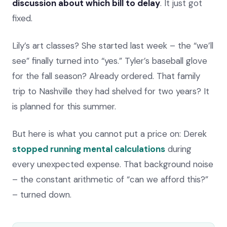
discussion about which bill to delay
. It just got
fixed.
Lily’s art classes? She started last week – the “we’ll
see” finally turned into “yes.” Tyler’s baseball glove
for the fall season? Already ordered. That family
trip to Nashville they had shelved for two years? It
is planned for this summer.
But here is what you cannot put a price on: Derek
stopped running mental calculations
during
every unexpected expense. That background noise
– the constant arithmetic of “can we afford this?”
– turned down.