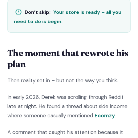
Don’t skip:
Your store is ready – all you
need to do is begin.
The moment that rewrote his
plan
Then reality set in – but not the way you think.
In early 2026, Derek was scrolling through Reddit
late at night. He found a thread about side income
where someone casually mentioned
Ecomzy
.
A comment that caught his attention because it