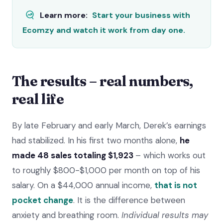
Learn more:
Start your business with
Ecomzy and watch it work from day one.
The results – real numbers,
real life
By late February and early March, Derek’s earnings
had stabilized. In his first two months alone,
he
made 48 sales totaling $1,923
– which works out
to roughly $800-$1,000 per month on top of his
salary. On a $44,000 annual income,
that is not
pocket change
. It is the difference between
anxiety and breathing room.
Individual results may