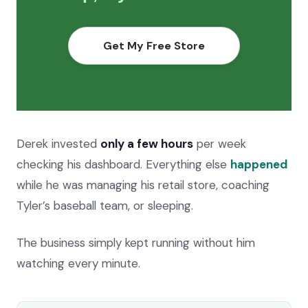
Get My Free Store
Derek invested
only a few hours
per week
checking his dashboard. Everything else
happened
while he was managing his retail store, coaching
Tyler’s baseball team, or sleeping.
The business simply kept running without him
watching every minute.