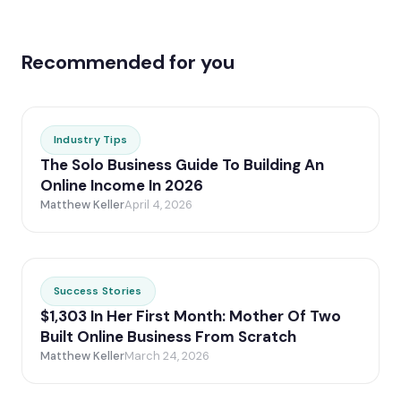
Recommended for you
Industry Tips
The Solo Business Guide To Building An
Online Income In 2026
Matthew Keller
April 4, 2026
Success Stories
$1,303 In Her First Month: Mother Of Two
Built Online Business From Scratch
Matthew Keller
March 24, 2026