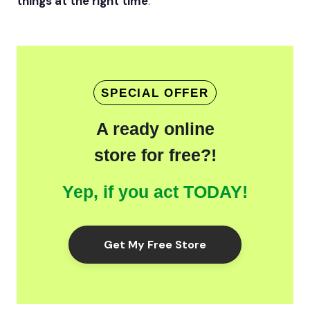
things at the right time
.
SPECIAL OFFER
A ready online
store for free?!
Yep, if you act TODAY!
Get My Free Store