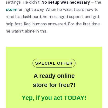
settings. He didn’t.
No setup was necessary
– the
store
ran right away. When he wasn’t sure how to
read his dashboard, he messaged support and got
help fast. Real humans answered. For the first time,
he wasn’t alone in this.
SPECIAL OFFER
A ready online
store for free?!
Yep, if you act TODAY!