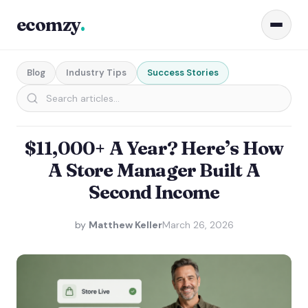
ecomzy
.
Blog
Industry Tips
Success Stories
$11,000+ A Year? Here’s How
A Store Manager Built A
Second Income
by
Matthew Keller
March 26, 2026