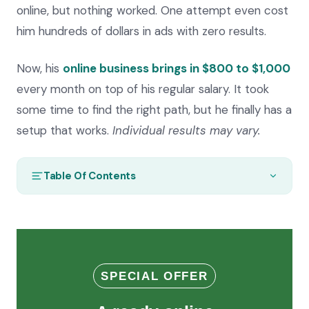
online, but nothing worked. One attempt even cost
him hundreds of dollars in ads with zero results.
Now, his
online business brings in $800 to $1,000
every month on top of his regular salary. It took
some time to find the right path, but he finally has a
setup that works.
Individual results may vary.
Table Of Contents
SPECIAL OFFER