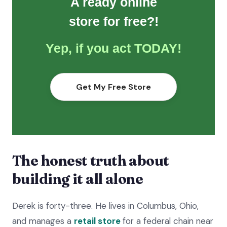
A ready online
store for free?!
Yep, if you act TODAY!
Get My Free Store
The honest truth about
building it all alone
Derek is forty-three. He lives in Columbus, Ohio,
and manages a
retail store
for a federal chain near