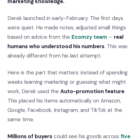
marketing knowledge.
Derek launched in early-February. The first days
were quiet. He made notes, adjusted small things
based on advice from the
Ecomzy team
–
real
humans who understood his numbers
. This was
already different from his last attempt.
Here is the part that matters: instead of spending
weeks learning marketing or guessing what might
work, Derek used the
Auto-promotion feature
.
This placed his items automatically on Amazon,
Google, Facebook, Instagram, and TikTok at the
same time.
Millions of buyers
could see his goods across
five