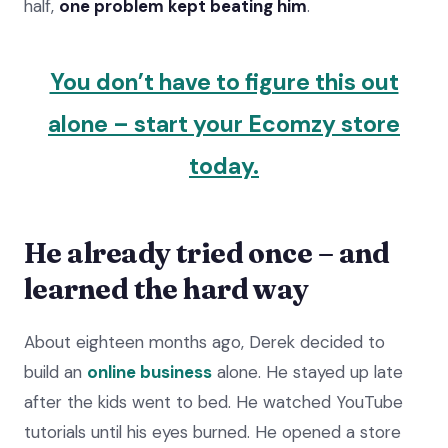
half,
one problem kept beating him
.
​​You don’t have to figure this out
alone – start your Ecomzy store
today.
He already tried once – and
learned the hard way
About eighteen months ago, Derek decided to
build an
online business
alone. He stayed up late
after the kids went to bed. He watched YouTube
tutorials until his eyes burned. He opened a store