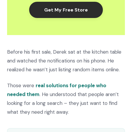
Get My Free Store
Before his first sale, Derek sat at the kitchen table
and watched the notifications on his phone. He
realized he wasn’t just listing random items online.
Those were
real solutions for people who
needed them
. He understood that people aren’t
looking for a long search – they just want to find
what they need right away.