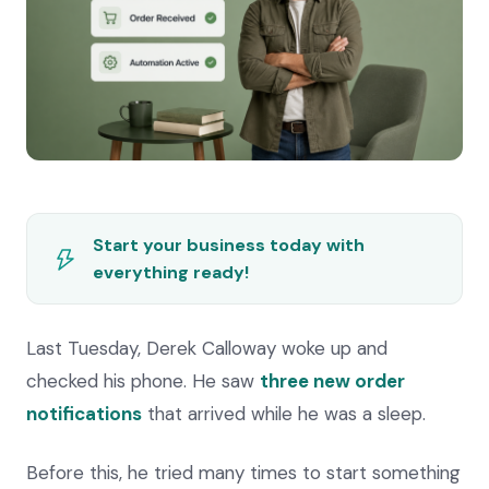
Start your business today with
everything ready!
Last Tuesday, Derek Calloway woke up and
checked his phone. He saw
three new order
notifications
that arrived while he was a sleep.
Before this, he tried many times to start something