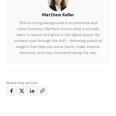
Matthew Keller
With a strong background in ecommerce and
online business, Matthew knows what it actually
takes to launch and grow in the digital space. His
content cuts through the fluff - delivering practical
insights that help you move faster, make smarter
decisions, and stay motivated along the way.
Share this article