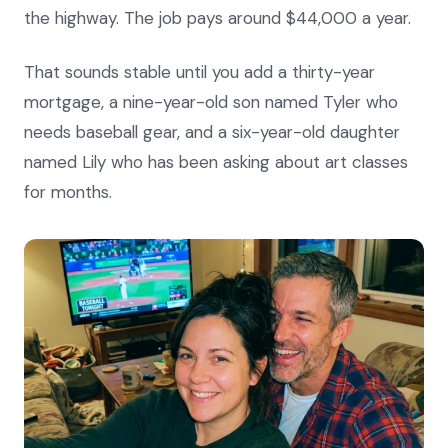
the highway. The job pays around $44,000 a year.
That sounds stable until you add a thirty-year
mortgage, a nine-year-old son named Tyler who
needs baseball gear, and a six-year-old daughter
named Lily who has been asking about art classes
for months.