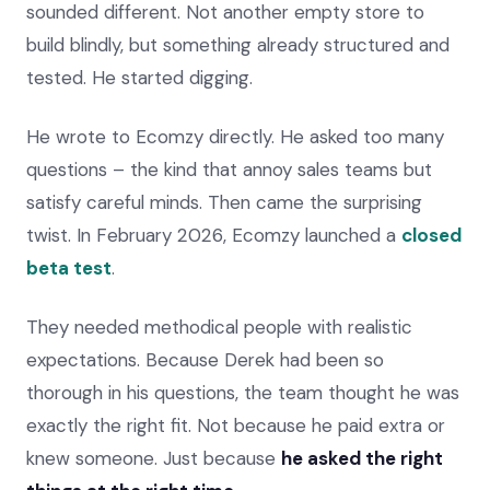
sounded different. Not another empty store to
build blindly, but something already structured and
tested. He started digging.
He wrote to Ecomzy directly. He asked too many
questions – the kind that annoy sales teams but
satisfy careful minds. Then came the surprising
twist. In February 2026, Ecomzy launched a
closed
beta test
.
They needed methodical people with realistic
expectations. Because Derek had been so
thorough in his questions, the team thought he was
exactly the right fit. Not because he paid extra or
knew someone. Just because
he asked the right