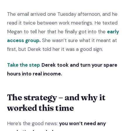
The email arrived one Tuesday afternoon, and he
read it twice between work meetings. He texted
Megan to tell her that he finally got into the
early
access group
.
She wasn’t sure what it meant at
first, but Derek told her it was a good sign.
Take the step
Derek took and turn your spare
hours into real income.
The strategy – and why it
worked this time
Here’s the good news:
you won’t need any