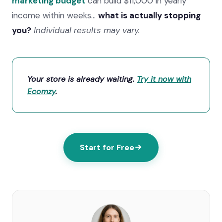
marketing budget
can build $11,000 in yearly
income within weeks…
what is actually stopping
you?
Individual results may vary.
Your store is already waiting.
Try it now with
Ecomzy
.
Start for Free