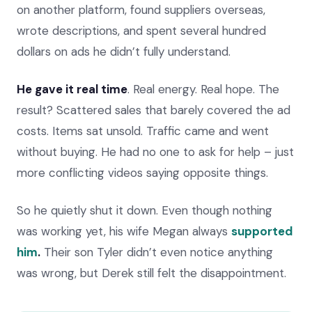
on another platform, found suppliers overseas,
wrote descriptions, and spent several hundred
dollars on ads he didn’t fully understand.
He gave it real time
. Real energy. Real hope. The
result? Scattered sales that barely covered the ad
costs. Items sat unsold. Traffic came and went
without buying. He had no one to ask for help – just
more conflicting videos saying opposite things.
So he quietly shut it down. Even though nothing
was working yet, his wife Megan always
supported
him
.
Their son Tyler didn’t even notice anything
was wrong, but Derek still felt the disappointment.