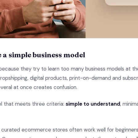
e a simple business model
 because they try to learn too many business models at t
 dropshipping, digital products, print-on-demand and subscri
everal at once creates confusion.
l that meets three criteria:
simple to understand
, minim
nd curated ecommerce stores often work well for beginne