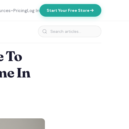
urces
Pricing
Log In
Start Your Free Store
e To
me In