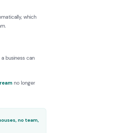
matically, which
am.
, a business can
tream
no longer
houses, no team,