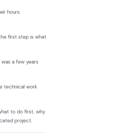
ir hours.
he first step is what
it was a few years
 technical work
hat to do first, why
cated project.