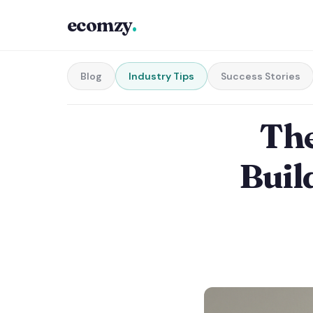
ecomzy
.
Blog
Industry Tips
Success Stories
The
Buil