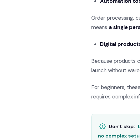
Automation too
Order processing, c
means
a single pe
Digital product
Because products can
launch without ware
For beginners, the
requires complex inf
Don’t skip:
no complex setu