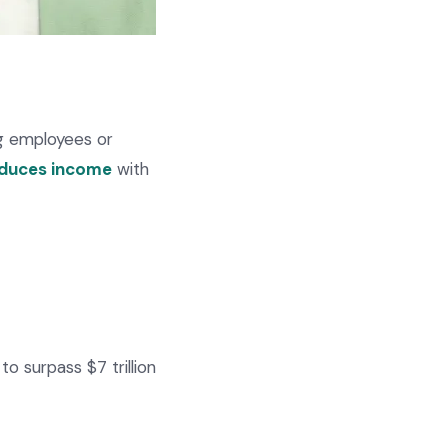
ng employees or
oduces income
with
to surpass $7 trillion