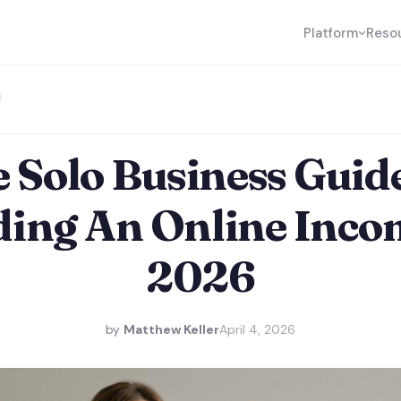
Platform
Reso
 Solo Business Guid
ding An Online Inco
2026
by
Matthew Keller
April 4, 2026