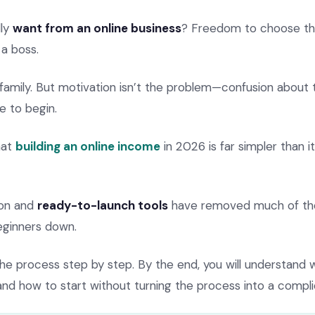
lly
want from an online business
? Freedom to choose the
a boss.
amily. But motivation isn’t the problem—confusion about t
e to begin.
hat
building an online income
in 2026 is far simpler than 
ion and
ready-to-launch tools
have removed much of the
eginners down.
the process step by step. By the end, you will understand w
nd how to start without turning the process into a compli