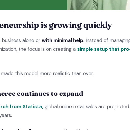
eneurship is growing quickly
a business alone or
with minimal help
. Instead of managi
nization, the focus is on creating a
simple setup that pr
 made this model more realistic than ever.
erce continues to expand
rch from Statista,
global online retail sales are projected 
years.