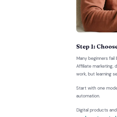
Step 1: Choos
Many beginners fail
Affiliate marketing,
work, but learning s
Start with one mode
automation.
Digital products a