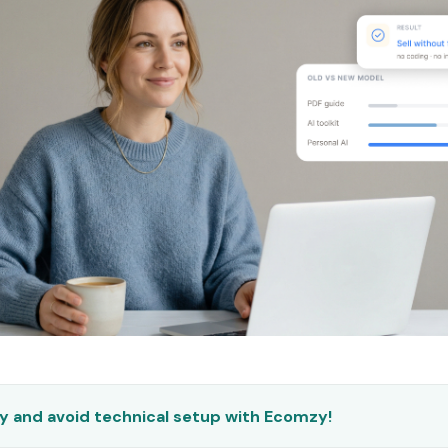
ly and avoid technical setup with Ecomzy!