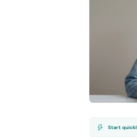
Start quick