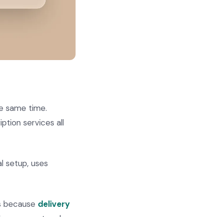
he same time.
ption services all
al setup, uses
rs because
delivery