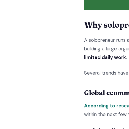
Why solopr
A solopreneur runs 
building a large orga
limited daily work
.
Several trends have
Global ecomm
According to resea
within the next few 