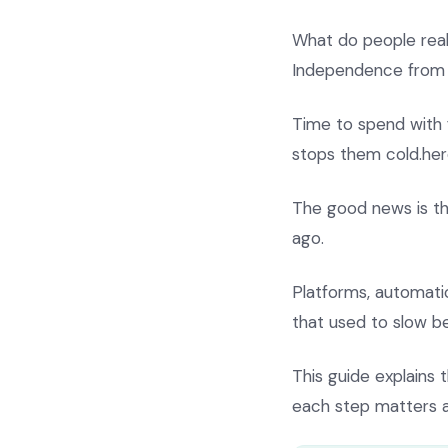
What do people rea
Independence from 
Time to spend with f
stops them cold.her
The good news is t
ago.
Platforms, automat
that used to slow b
This guide explains 
each step matters a