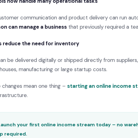
ls now handle many operational tasks
ustomer communication and product delivery can run auto
rson can manage a business
that previously required a te
s reduce the need for inventory
 be delivered digitally or shipped directly from suppliers
houses, manufacturing or large startup costs.
se changes mean one thing –
starting an online income s
rastructure.
Launch your first online income stream today – no ware
p required.