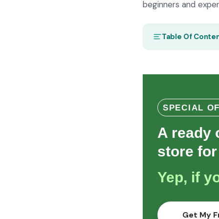
beginners and experi
Table Of Conte
SPECIAL O
A ready 
store for
Yep, if 
Get My F