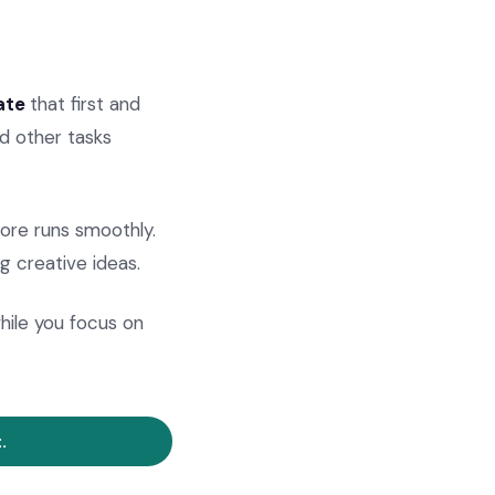
ate
that first and
d other tasks
tore runs smoothly.
g creative ideas.
ile you focus on
.