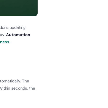
ders, updating
day.
Automation
iness
.
tomatically. The
Within seconds, the