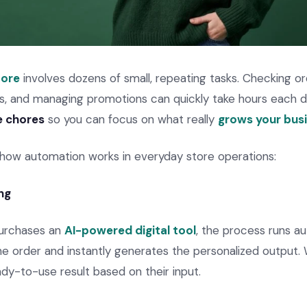
tore
involves dozens of small, repeating tasks. Checking or
ls, and managing promotions can quickly take hours each 
e chores
so you can focus on what really
grows your bus
 how automation works in everyday store operations:
ng
urchases an
AI-powered digital tool
, the process runs au
he order and instantly generates the personalized output. 
dy-to-use result based on their input.