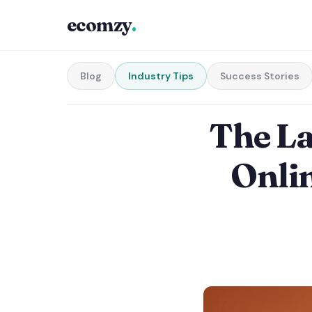
ecomzy
.
Blog
Industry Tips
Success Stories
The L
Onlin