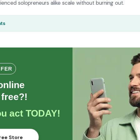
enced solopreneurs alike scale without burning out.
nts
FFER
online
 free?!
you act TODAY!
ree Store