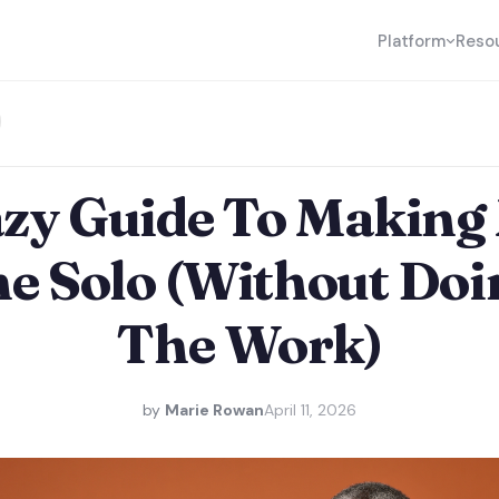
Platform
Reso
azy Guide To Making
e Solo (Without Doi
The Work)
by
Marie Rowan
April 11, 2026