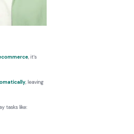
ecommerce
, it’s
omatically
, leaving
 tasks like: