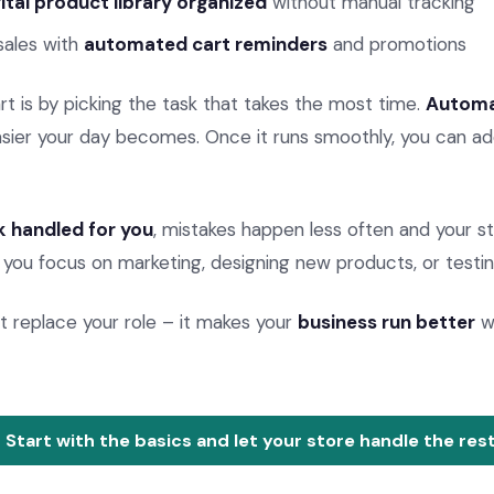
gital product library organized
without manual tracking
sales with
automated cart reminders
and promotions
t is by picking the task that takes the most time.
Autom
ier your day becomes. Once it runs smoothly, you can ad
 handled for you
, mistakes happen less often and your s
 you focus on marketing, designing new products, or testin
 replace your role – it makes your
business run better
wh
Start with the basics and let your store handle the rest