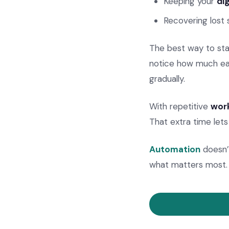
Keeping your
di
Recovering lost 
The best way to star
notice how much eas
gradually.
With repetitive
work
That extra time lets
Automation
doesn’t
what matters most.