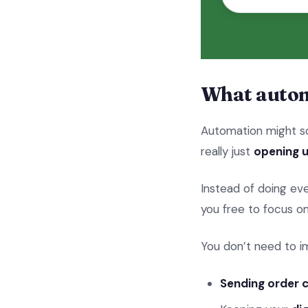
What autom
Automation might so
really just
opening u
Instead of doing eve
you free to focus o
You don’t need to i
Sending order 