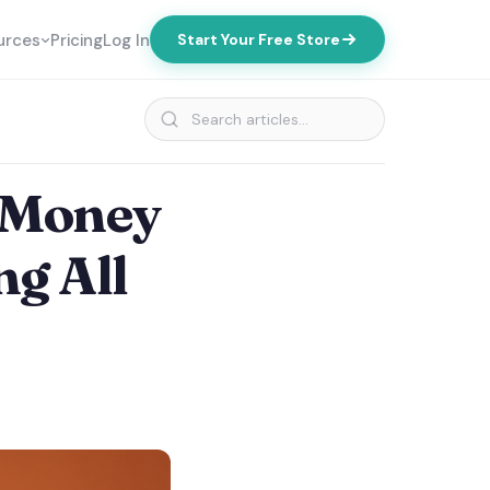
urces
Pricing
Log In
Start Your Free Store
 Money
ng All