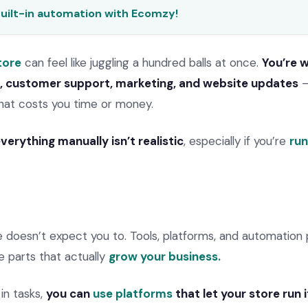
built-in automation with Ecomzy!
tore
can feel like juggling a hundred balls at once.
You’re 
g, customer support, marketing, and website updates
–
hat costs you time or money.
verything manually isn’t realistic
, especially if you’re
run
oesn’t expect you to. Tools, platforms, and automation 
e parts that actually
grow your business.
in tasks,
you can
use platforms
that let your store run i