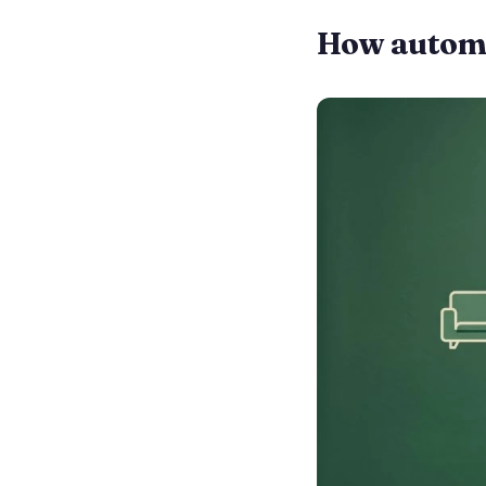
How automat