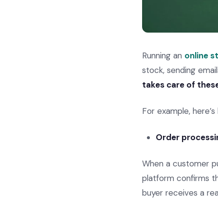
Running an
online s
stock, sending emai
takes care of thes
For example, here’s
Order processi
When a customer p
platform confirms t
buyer receives a rea