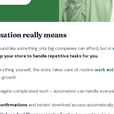
ation really means
und like something only big companies can afford, but in
p your store to handle repetitive tasks for you
.
rything yourself, the store takes care of routine
work aut
n growth.
magine complicated tech – automation can handle everyday
confirmations
and instant download access automatically