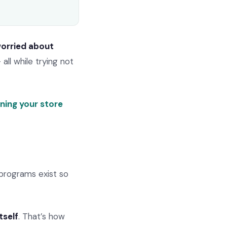
worried about
 all while trying not
ning your store
programs exist so
tself
. That’s how