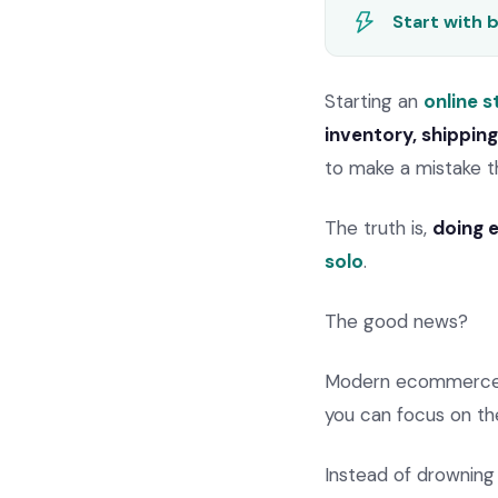
Start with 
Starting an
online s
inventory, shippin
to make a mistake t
The truth is,
doing e
solo
.
The good news?
Modern ecommerce d
you can focus on th
Instead of drowning 