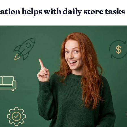
ion helps with daily store tasks