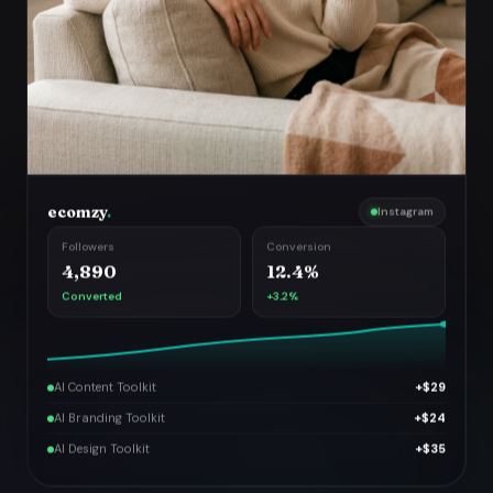
ecomzy
.
Instagram
Followers
Conversion
4,890
12.4%
Converted
+3.2%
AI Content Toolkit
+$29
AI Branding Toolkit
+$24
AI Design Toolkit
+$35