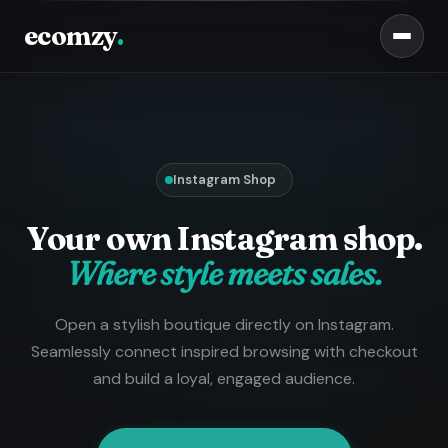
ecomzy
.
Instagram Shop
Your own Instagram shop.
Where style meets sales.
Open a stylish boutique directly on Instagram.
Seamlessly connect inspired browsing with checkout
and build a loyal, engaged audience.