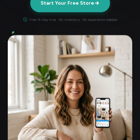
Start Your Free Store
Free 14-day trial · No inventory · No experience needed