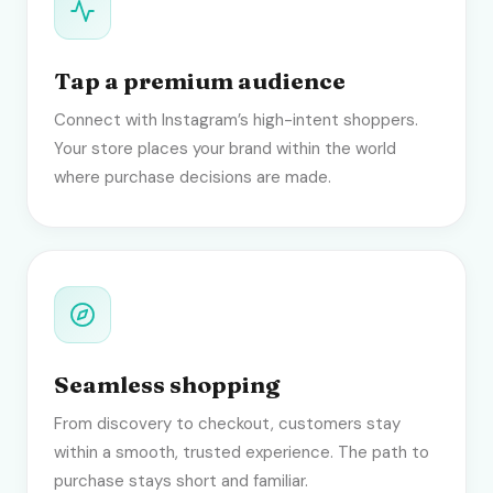
Tap a premium audience
Connect with Instagram’s high-intent shoppers.
Your store places your brand within the world
where purchase decisions are made.
Seamless shopping
From discovery to checkout, customers stay
within a smooth, trusted experience. The path to
purchase stays short and familiar.