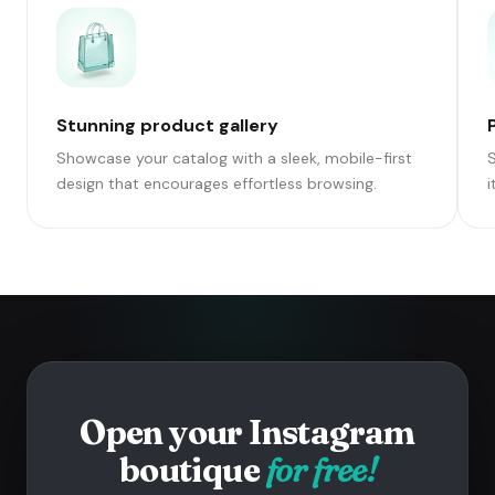
Stunning product gallery
Showcase your catalog with a sleek, mobile-first
S
design that encourages effortless browsing.
i
Open your Instagram
boutique
for free!