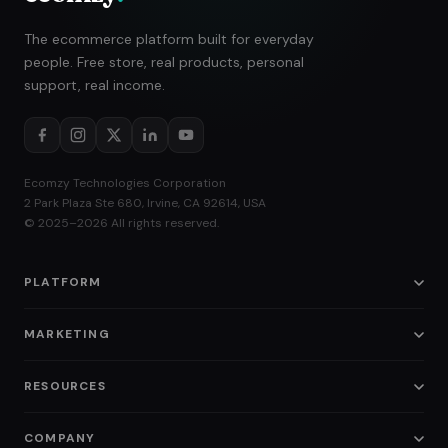
The ecommerce platform built for everyday
people. Free store, real products, personal
support, real income.
Ecomzy Technologies Corporation
2 Park Plaza Ste 680, Irvine, CA 92614, USA
© 2025–2026 All rights reserved.
PLATFORM
Pricing
MARKETING
Ecommerce Store
SMM
RESOURCES
Amazon Business
SEO
Blog
Instagram Shop
COMPANY