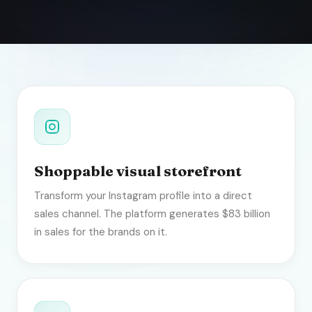
Shoppable visual storefront
Transform your Instagram profile into a direct
sales channel. The platform generates $83 billion
in sales for the brands on it.