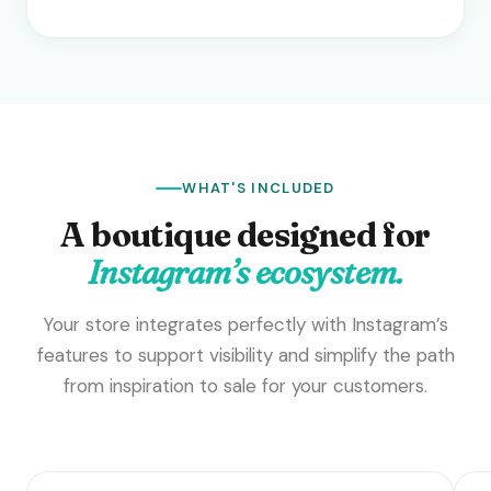
WHAT'S INCLUDED
A boutique designed for
Instagram’s ecosystem.
Your store integrates perfectly with Instagram’s
features to support visibility and simplify the path
from inspiration to sale for your customers.