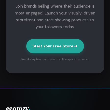
Join brands selling where their audience is
most engaged. Launch your visually-driven
storefront and start showing products to
your followers today.
Start Your Free Store
Free 14-day trial · No inventory · No experience needed
ecomzy
.